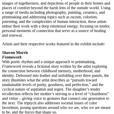
images of togetherness, and depictions of people in their homes and
places of comfort beyond the harsh lens of the outside world. Using
a range of media including photography, painting, ceramics, and
printmaking and addressing topics such as racism, colorism,
parenting, and the complexities of human interaction, these artists
imbue their work with a deep emotional energy, focusing on tender,
personal moments of connection that serve as a source of healing
and renewal.
Artists and their respective works featured in the exhibit include:
Shavon Morris
Framework
With poetic rhythm and a unique approach to printmaking,
Framework
reveals a fictional story written by the artist exploring
the connection between childhood memory, motherhood, and
identity. Debossed into leather and unfolding over three panels, the
story illustrates what the artist describes as “pursuits toward
unattainable levels of purity, goodness, and perfection,” and the
cyclical nature of aspiration and regret. The daughter’s tender
recollection reflects her mother’s striving to a level of “cleanliness”
and virtue – giving voice to gestures that connect one generation to
the next. The triptych also addresses societal issues of color
favoritism, posing questions around who we are, who we are meant
to be, and the forces that shape us.