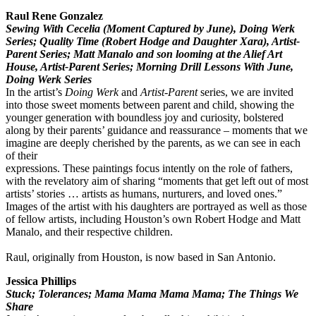
Raul Rene Gonzalez
Sewing With Cecelia (Moment Captured by June), Doing Werk
Series; Quality Time (Robert Hodge and Daughter Xara), Artist-
Parent Series; Matt Manalo and son looming at the Alief Art
House, Artist-Parent Series; Morning Drill Lessons With June,
Doing Werk Series
In the artist’s
Doing Werk
and
Artist-Parent
series, we are invited
into those sweet moments between parent and child, showing the
younger generation with boundless joy and curiosity, bolstered
along by their parents’ guidance and reassurance – moments that we
imagine are deeply cherished by the parents, as we can see in each
of their
expressions. These paintings focus intently on the role of fathers,
with the revelatory aim of sharing “moments that get left out of most
artists’ stories … artists as humans, nurturers, and loved ones.”
Images of the artist with his daughters are portrayed as well as those
of fellow artists, including Houston’s own Robert Hodge and Matt
Manalo, and their respective children.
Raul, originally from Houston, is now based in San Antonio.
Jessica Phillips
Stuck; Tolerances; Mama Mama Mama Mama; The Things We
Share