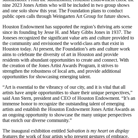
HEADQUARTERS
nine 2023 Jones Artists who will be included in two group shows
CONTACT
and one solo show this year. The Foundation plans to conduct
public open calls through Weingarten Art Group for future shows.
Houston Endowment has supported the region’s thriving arts scene
since its founding by Jesse H. and Mary Gibbs Jones in 1937. The
Joneses recognized the significant value arts and culture provided to
the community and envisioned the world-class arts that exist in
Houston today. At present, the Foundation’s arts and culture work
aims to celebrate the diversity of art in Houston and provide
Insights and News
residents with abundant opportunities to create and connect. With
the creation of the Jones Artist Awards Program, it strives to
strengthen the robustness of local arts, and provide additional
opportunities for showcasing emerging talent.
“Art is essential to the vibrancy of our city, and it is vital that all
artists have ample opportunities to share their unique perspectives,”
said Ann Stern, president and CEO of Houston Endowment. “It’s an
immense honor to recognize the outstanding talent of emerging
LATEST NEWS
artists and establish the Houston Endowment Jones Artist Awards as
VIDEOS
an ongoing opportunity to showcase the many unique perspectives
UPSTREAM
that enrich our diverse community.”
The inaugural exhibition entitled
Salvation is my heart on display
features the work of four artists who present gestures of embrace,