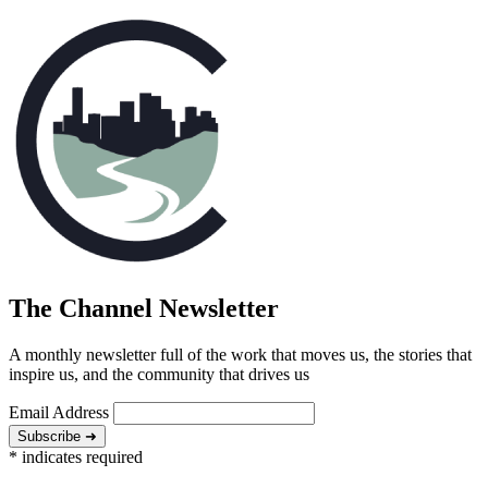
The Channel Newsletter
A monthly newsletter full of the work that moves us, the stories that
inspire us, and the community that drives us
Email Address
Subscribe ➜
*
indicates required