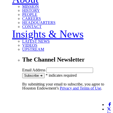
MISSION
HISTORY
PEOPLE
CAREERS
HEADQUARTERS
CONTACT
Insights & News
LATEST NEWS
VIDEOS
UPSTREAM
The Channel Newsletter
Email Address
*
indicates required
to our newsletter
Subscribe
➜
By submitting your email to subscribe, you agree to
Houston Endowment’s
Privacy and Terms of Use
.
F
X