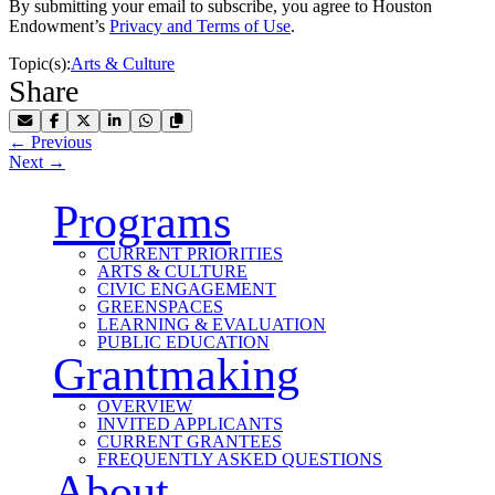
By submitting your email to subscribe, you agree to Houston
Endowment’s
Privacy and Terms of Use
.
Topic(s):
Arts & Culture
Share
Share by Email
Share on Facebook
Share on X
Share on LinkedIn
Share on WhatsApp
Copy Link to Clipboard
←
Previous
Next
→
Programs
CURRENT PRIORITIES
ARTS & CULTURE
CIVIC ENGAGEMENT
GREENSPACES
LEARNING & EVALUATION
PUBLIC EDUCATION
Grantmaking
OVERVIEW
INVITED APPLICANTS
CURRENT GRANTEES
FREQUENTLY ASKED QUESTIONS
About