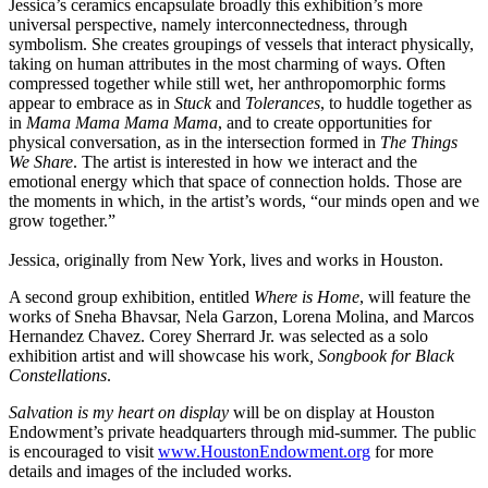
Jessica’s ceramics encapsulate broadly this exhibition’s more
universal perspective, namely interconnectedness, through
symbolism. She creates groupings of vessels that interact physically,
taking on human attributes in the most charming of ways. Often
compressed together while still wet, her anthropomorphic forms
appear to embrace as in
Stuck
and
Tolerances
, to huddle together as
in
Mama Mama Mama Mama
, and to create opportunities for
physical conversation, as in the intersection formed in
The Things
We Share
. The artist is interested in how we interact and the
emotional energy which that space of connection holds. Those are
the moments in which, in the artist’s words, “our minds open and we
grow together.”
Jessica, originally from New York, lives and works in Houston.
A second group exhibition, entitled
Where is Home
, will feature the
works of Sneha Bhavsar, Nela Garzon, Lorena Molina, and Marcos
Hernandez Chavez. Corey Sherrard Jr. was selected as a solo
exhibition artist and will showcase his work
, Songbook for Black
Constellations
.
Salvation is my heart on display
will be on display at Houston
Endowment’s private headquarters through mid-summer. The public
is encouraged to visit
www.HoustonEndowment.org
for more
details and images of the included works.