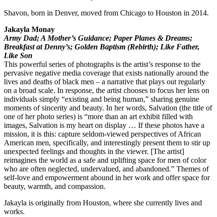
Shavon, born in Denver, moved from Chicago to Houston in 2014.
Jakayla Monay
Army Dad; A Mother’s Guidance; Paper Planes & Dreams;
Breakfast at Denny’s; Golden Baptism (Rebirth); Like Father,
Like Son
This powerful series of photographs is the artist’s response to the
pervasive negative media coverage that exists nationally around the
lives and deaths of black men – a narrative that plays out regularly
on a broad scale. In response, the artist chooses to focus her lens on
individuals simply “existing and being human,” sharing genuine
moments of sincerity and beauty. In her words, Salvation (the title of
one of her photo series) is “more than an art exhibit filled with
images, Salvation is my heart on display … If these photos have a
mission, it is this: capture seldom-viewed perspectives of African
American men, specifically, and interestingly present them to stir up
unexpected feelings and thoughts in the viewer. [The artist]
reimagines the world as a safe and uplifting space for men of color
who are often neglected, undervalued, and abandoned.” Themes of
self-love and empowerment abound in her work and offer space for
beauty, warmth, and compassion.
Jakayla is originally from Houston, where she currently lives and
works.