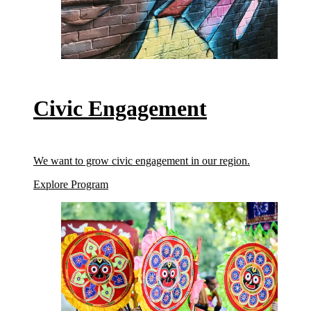
Civic Engagement
We want to grow civic engagement in our region.
(Civic Engagement)
Explore Program