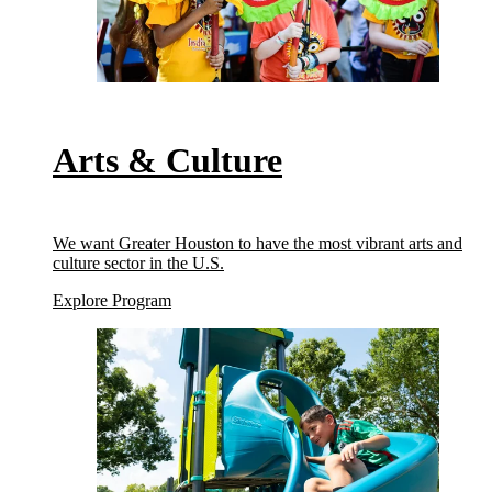
Arts & Culture
We want Greater Houston to have the most vibrant arts and
culture sector in the U.S.
(Arts & Culture)
Explore Program