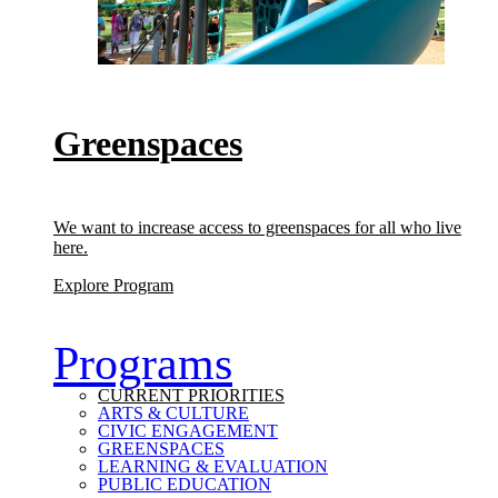
Greenspaces
We want to increase access to greenspaces for all who live
here.
(Greenspaces)
Explore Program
Programs
CURRENT PRIORITIES
ARTS & CULTURE
CIVIC ENGAGEMENT
GREENSPACES
LEARNING & EVALUATION
PUBLIC EDUCATION