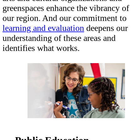
HEADQUARTERS
greenspaces enhance the vibrancy of
CONTACT
our region. And our commitment to
learning and evaluation
deepens our
understanding of these areas and
identifies what works.
Insights and News
LATEST NEWS
VIDEOS
UPSTREAM