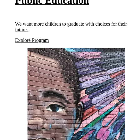
Public Education
We want more children to graduate with choices for their
future.
(Public Education)
Explore Program