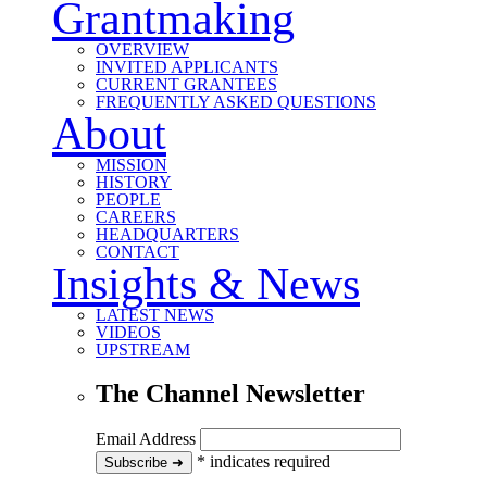
Grantmaking
OVERVIEW
INVITED APPLICANTS
CURRENT GRANTEES
FREQUENTLY ASKED QUESTIONS
About
MISSION
HISTORY
PEOPLE
CAREERS
HEADQUARTERS
CONTACT
Insights & News
LATEST NEWS
VIDEOS
UPSTREAM
The Channel Newsletter
Email Address
*
indicates required
to our newsletter
Subscribe
➜