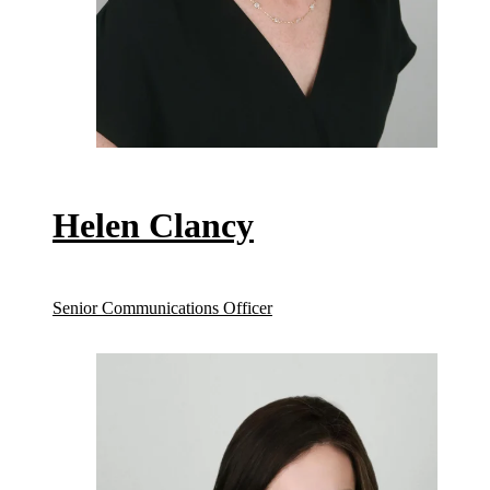
Helen Clancy
Senior Communications Officer