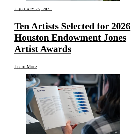
FEBRUARY 25, 2026
PRESS
Ten Artists Selected for 2026
Houston Endowment Jones
Artist Awards
(Ten Artists Selected for 2026 Houston Endowment
Learn More