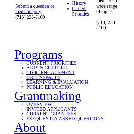
media on a
History
Submit a question or
wide range
Current
media inquiry
of topics.
Priorities
(713) 238-8100
(713) 238-
8100
Programs
CURRENT PRIORITIES
ARTS & CULTURE
CIVIC ENGAGEMENT
GREENSPACES
LEARNING & EVALUATION
PUBLIC EDUCATION
Grantmaking
OVERVIEW
INVITED APPLICANTS
CURRENT GRANTEES
FREQUENTLY ASKED QUESTIONS
About