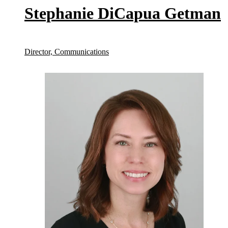
Stephanie DiCapua Getman
Director, Communications