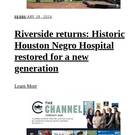
FEBRUARY 28, 2026
PRESS
Riverside returns: Historic
Houston Negro Hospital
restored for a new
generation
(Riverside returns: Historic Houston Negro Hospital
Learn More