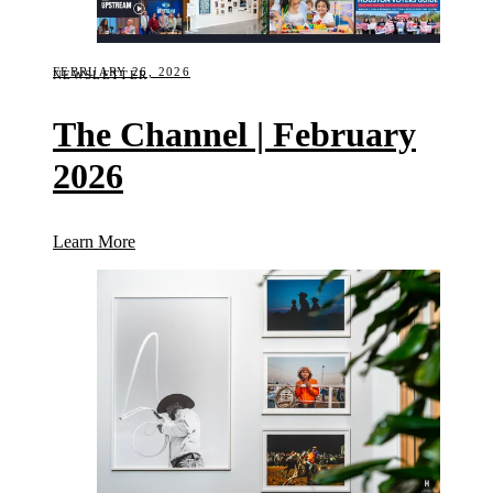
FEBRUARY 26, 2026
NEWSLETTER
The Channel | February
2026
(The Channel | February 2026)
Learn More