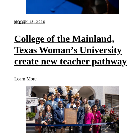
MARCH 18, 2026
PRESS
College of the Mainland,
Texas Woman’s University
create new teacher pathway
(College of the Mainland, Texas Woman’s Universi
Learn More