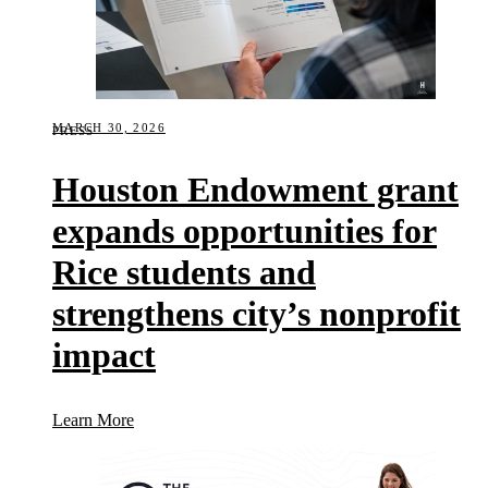
MARCH 30, 2026
PRESS
Houston Endowment grant
expands opportunities for
Rice students and
strengthens city’s nonprofit
impact
(Houston Endowment grant expands opportunities for
Learn More