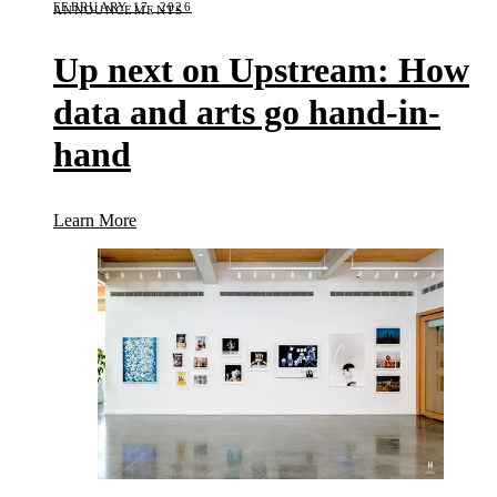
FEBRUARY 17, 2026
ANNOUNCEMENTS
Up next on Upstream: How
data and arts go hand-in-
hand
(Up next on Upstream: How data and arts go hand-
Learn More