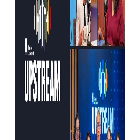
HEADQUARTERS
CONTACT
Insights and News
LATEST NEWS
VIDEOS
UPSTREAM