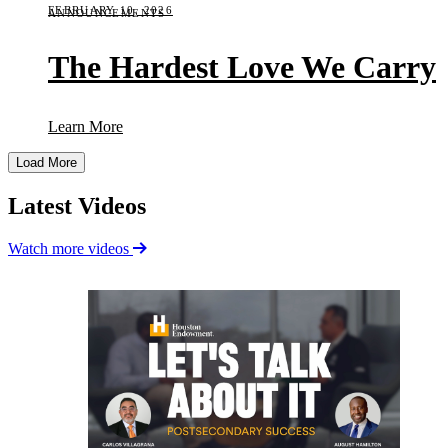
FEBRUARY 10, 2026
ANNOUNCEMENTS
The Hardest Love We Carry
(The Hardest Love We Carry)
Learn More
Load More
Latest Videos
Watch more videos