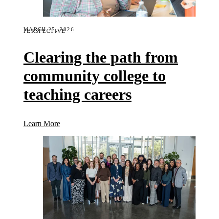
MARCH 25, 2026
PERSPECTIVE
Clearing the path from
community college to
teaching careers
(Clearing the path from community college to teach
Learn More