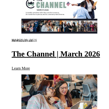
MARCH 26, 2026
NEWSLETTER
The Channel | March 2026
(The Channel | March 2026)
Learn More