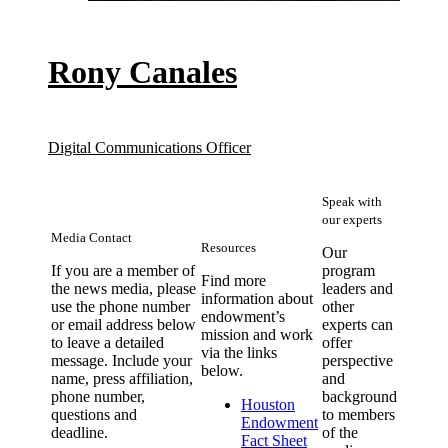
Rony Canales
Digital Communications Officer
Speak with
our experts
Media Contact
Resources
Our
If you are a member of
program
Find more
the news media, please
leaders and
information about
use the phone number
other
endowment’s
or email address below
experts can
mission and work
to leave a detailed
offer
via the links
message. Include your
perspective
below.
name, press affiliation,
and
phone number,
background
Houston
questions and
to members
Endowment
deadline.
of the
(opens in new windo
Fact Sheet