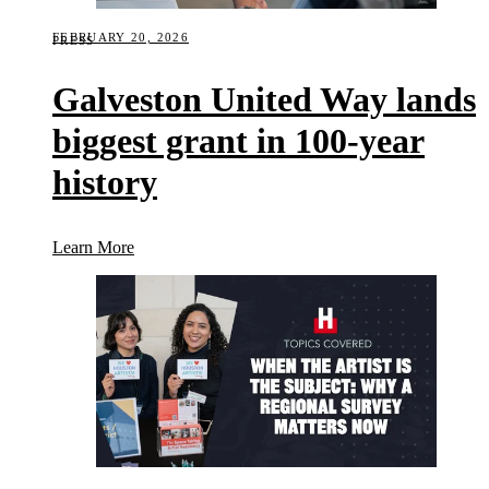
FEBRUARY 20, 2026
PRESS
Galveston United Way lands
biggest grant in 100-year
history
(Galveston United Way lands biggest grant in 100-y
Learn More