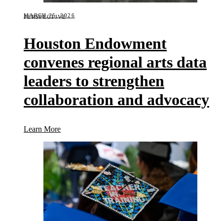
MARCH 25, 2026
PERSPECTIVE
Houston Endowment
convenes regional arts data
leaders to strengthen
collaboration and advocacy
(Houston Endowment convenes regional arts data le
Learn More