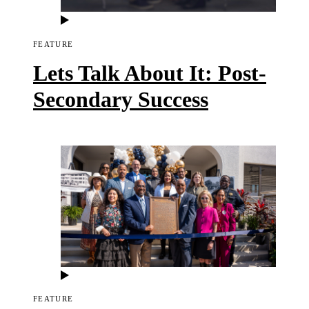
FEATURE
Lets Talk About It: Post-
Secondary Success
FEATURE