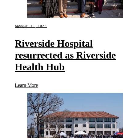
MARCH 10, 2026
PRESS
Riverside Hospital
resurrected as Riverside
Health Hub
(Riverside Hospital resurrected as Riverside Healt
Learn More