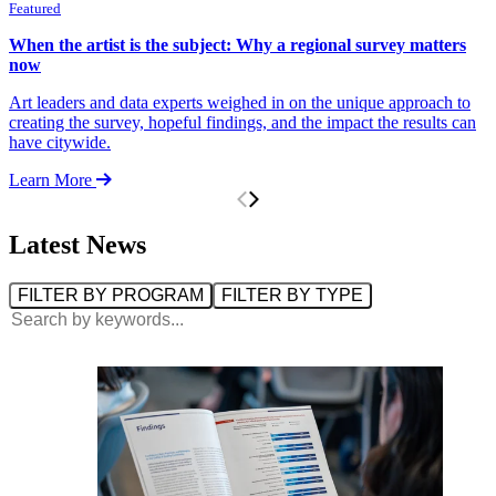
Featured
F
When the artist is the subject: Why a regional survey matters
H
now
F
Art leaders and data experts weighed in on the unique approach to
V
creating the survey, hopeful findings, and the impact the results can
t
have citywide.
o
Learn More
L
Latest News
Filter by Program:
Filter by Type:
FILTER BY PROGRAM
FILTER BY TYPE
Search: