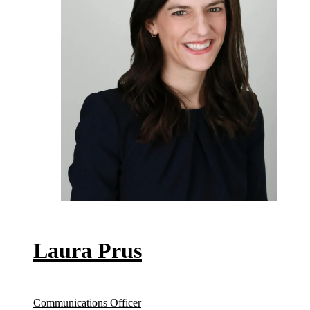
Laura Prus
Communications Officer