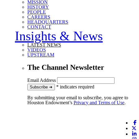
MISSION
HISTORY
PEOPLE
CAREERS
HEADQUARTERS
CONTACT
Insights & News
LATEST NEWS
VIDEOS
UPSTREAM
The Channel Newsletter
Email Address
*
indicates required
to our newsletter
Subscribe
➜
By submitting your email to subscribe, you agree to
Houston Endowment’s
Privacy and Terms of Use
.
F
X
L