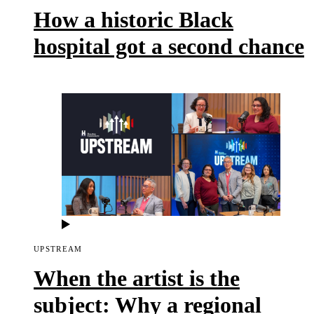
How a historic Black
hospital got a second chance
UPSTREAM
When the artist is the
subject: Why a regional