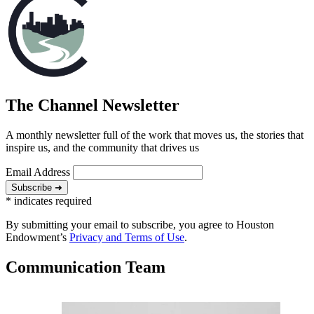
The Channel Newsletter
A monthly newsletter full of the work that moves us, the stories that
inspire us, and the community that drives us
Email Address
Subscribe ➜
*
indicates required
By submitting your email to subscribe, you agree to Houston
Endowment’s
Privacy and Terms of Use
.
Communication Team