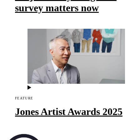
survey matters now
FEATURE
Jones Artist Awards 2025