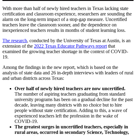
Play
Mute
Settings
Ente
HEADQUARTERS
With more than half of newly hired teachers in Texas lacking state
CONTACT
full
certification and classroom experience, researchers are sounding the
alarm on the long-term impact of a stop-gap measure. Uncertified
teachers leave the classroom sooner, and the dependence on
inexperienced teachers results in months of student learning loss.
(opens in new window)
The research
, conducted by the University of Texas at Austin, is an
(opens in new
extension of the
2022 Texas Educator Pathways report
that
examined the growing teacher shortage in the context of COVID-
19.
Insights and News
Among the findings in the new report, which is based on the
analysis of state data and 26 in-depth interviews with leaders of rural
and urban districts across Texas:
Over half of newly hired teachers are now uncertified.
The number of aspiring teachers graduating from standard
university programs has been on a gradual decline for the past
decade, leaving many districts with no choice but to hire
LATEST NEWS
people without state certification. Adding to this, a wave of
VIDEOS
experienced teachers left the profession in the wake of
UPSTREAM
COVID-19.
The greatest surges in uncertified teachers, especially in
rural areas, occurred in secondary Science, Technology,