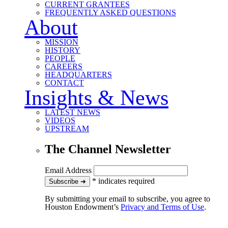
CURRENT GRANTEES
FREQUENTLY ASKED QUESTIONS
About
MISSION
HISTORY
PEOPLE
CAREERS
HEADQUARTERS
CONTACT
Insights & News
LATEST NEWS
VIDEOS
UPSTREAM
The Channel Newsletter
Email Address
*
indicates required
to our newsletter
Subscribe
➜
By submitting your email to subscribe, you agree to
Houston Endowment’s
Privacy and Terms of Use
.