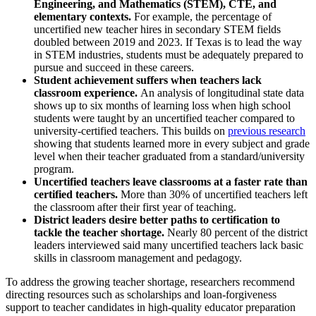
Engineering, and Mathematics (STEM), CTE, and
elementary contexts.
For example, the percentage of
uncertified new teacher hires in secondary STEM fields
doubled between 2019 and 2023. If Texas is to lead the way
in STEM industries, students must be adequately prepared to
pursue and succeed in these careers.
Student achievement suffers when teachers lack
classroom experience.
An analysis of longitudinal state data
shows up to six months of learning loss when high school
students were taught by an uncertified teacher compared to
(o
university-certified teachers. This builds on
previous research
showing that students learned more in every subject and grade
level when their teacher graduated from a standard/university
program.
Uncertified teachers leave classrooms at a faster rate than
certified teachers.
More than 30% of uncertified teachers left
the classroom after their first year of teaching.
District leaders desire better paths to certification to
tackle the teacher shortage.
Nearly 80 percent of the district
leaders interviewed said many uncertified teachers lack basic
skills in classroom management and pedagogy.
To address the growing teacher shortage, researchers recommend
directing resources such as scholarships and loan-forgiveness
support to teacher candidates in high-quality educator preparation