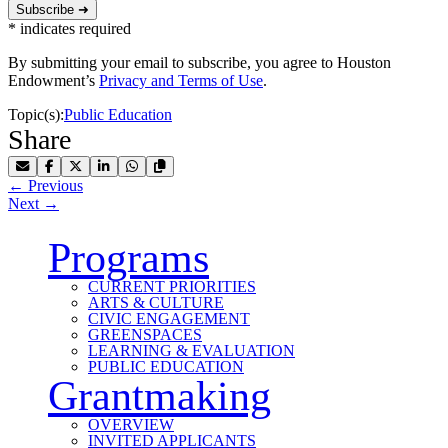
Subscribe ➜
*
indicates required
By submitting your email to subscribe, you agree to Houston
Endowment’s
Privacy and Terms of Use
.
Topic(s):
Public Education
Share
Share by Email
Share on Facebook
Share on X
Share on LinkedIn
Share on WhatsApp
Copy Link to Clipboard
←
Previous
Next
→
Programs
CURRENT PRIORITIES
ARTS & CULTURE
CIVIC ENGAGEMENT
GREENSPACES
LEARNING & EVALUATION
PUBLIC EDUCATION
Grantmaking
OVERVIEW
INVITED APPLICANTS