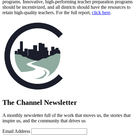
programs. Innovative, high-performing teacher preparation programs
should be incentivized, and all districts should have the resources to
(opens in n
retain high-quality teachers. For the full report,
click here
.
The Channel Newsletter
A monthly newsletter full of the work that moves us, the stories that
inspire us, and the community that drives us
Email Address