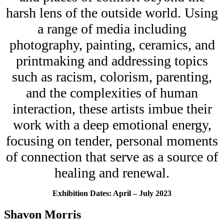
HEADQUARTERS
harsh lens of the outside world. Using
CONTACT
a range of media including
photography, painting, ceramics, and
printmaking and addressing topics
such as racism, colorism, parenting,
and the complexities of human
Insights and News
interaction, these artists imbue their
work with a deep emotional energy,
focusing on tender, personal moments
of connection that serve as a source of
healing and renewal.
LATEST NEWS
VIDEOS
UPSTREAM
Exhibition Dates: April – July 2023
Shavon Morris