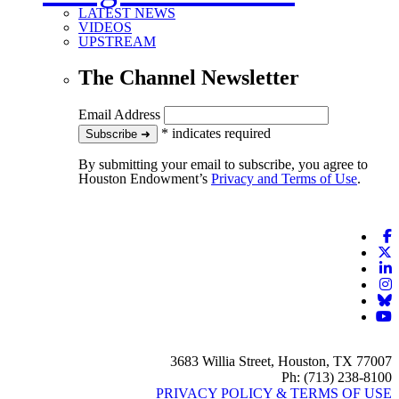
LATEST NEWS
VIDEOS
UPSTREAM
The Channel Newsletter
Email Address
*
indicates required
to our newsletter
Subscribe
➜
By submitting your email to subscribe, you agree to
Houston Endowment’s
Privacy and Terms of Use
.
F
X
L
I
B
Y
3683 Willia Street, Houston, TX 77007
Ph: (713) 238-8100
PRIVACY POLICY & TERMS OF USE