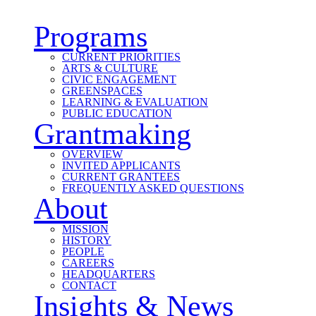
Programs
CURRENT PRIORITIES
ARTS & CULTURE
CIVIC ENGAGEMENT
GREENSPACES
LEARNING & EVALUATION
PUBLIC EDUCATION
Grantmaking
OVERVIEW
INVITED APPLICANTS
CURRENT GRANTEES
FREQUENTLY ASKED QUESTIONS
About
MISSION
HISTORY
PEOPLE
CAREERS
HEADQUARTERS
CONTACT
Insights & News