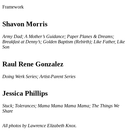
Framework
Shavon Morris
Army Dad; A Mother’s Guidance; Paper Planes & Dreams;
Breakfast at Denny’s; Golden Baptism (Rebirth); Like Father, Like
Son
Raul Rene Gonzalez
Doing Werk Series; Artist-Parent Series
Jessica Phillips
Stuck; Tolerances; Mama Mama Mama Mama; The Things We
Share
All photos by Lawrence Elizabeth Knox.